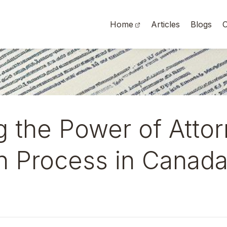
Home
Articles
Blogs
O
g the Power of Atto
on Process in Canad