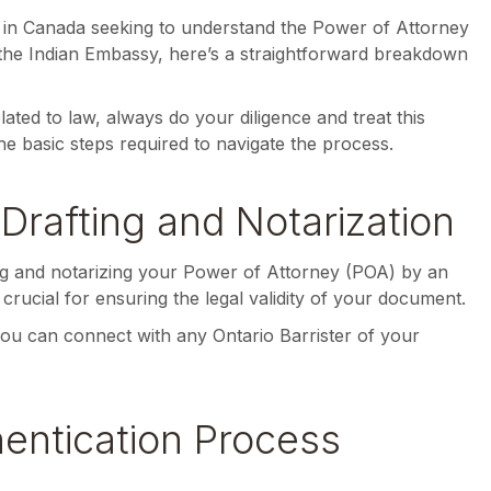
te in Canada seeking to understand the Power of Attorney
 the Indian Embassy, here’s a straightforward breakdown
lated to law, always do your diligence and treat this
the basic steps required to navigate the process.
Drafting and Notarization
ting and notarizing your Power of Attorney (POA) by an
s crucial for ensuring the legal validity of your document.
 you can connect with any Ontario Barrister of your
hentication Process