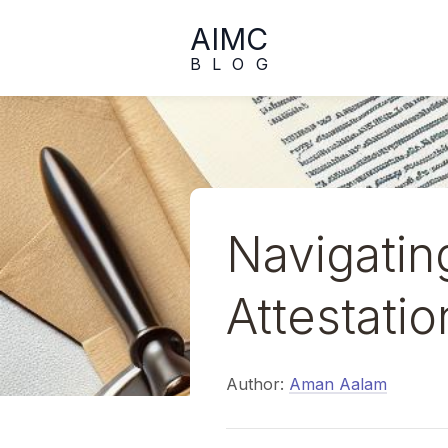
AIMC
BLOG
Navigatin
Attestati
Author:
Aman Aalam