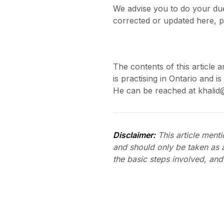
We advise you to do your due
corrected or updated here, p
The contents of this article a
is practising in Ontario and 
He can be reached at khalid
Disclaimer:
This article mentio
and should only be taken as 
the basic steps involved, and