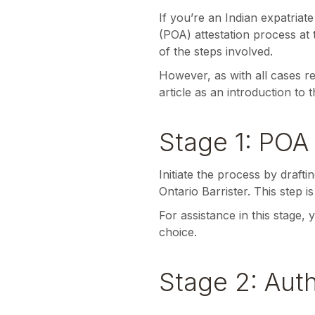
If you’re an Indian expatria
(POA) attestation process at
of the steps involved.
However, as with all cases re
article as an introduction to 
Stage 1: POA 
Initiate the process by draf
Ontario Barrister. This step i
For assistance in this stage,
choice.
Stage 2: Aut