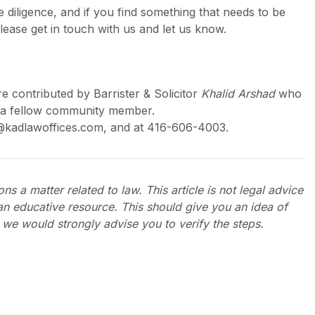
 diligence, and if you find something that needs to be
lease get in touch with us and let us know.
re contributed by Barrister & Solicitor
Khalid Arshad
who
is a fellow community member.
@kadlawoffices.com, and at 416-606-4003.
ns a matter related to law. This article is not legal advice
an educative resource. This should give you an idea of
 we would strongly advise you to verify the steps.