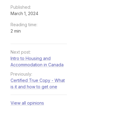
Published:
March 1, 2024
Reading time:
2 min
Next post:
Intro to Housing and
Accommodation in Canada
Previously:
Certified True Copy - What
is it and how to get one
View all opinions