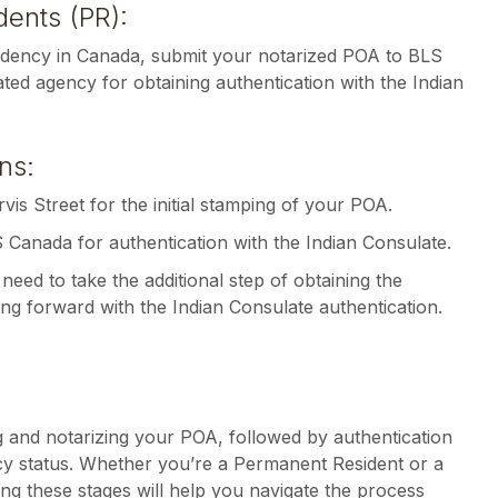
ents (PR):
idency in Canada, submit your notarized POA to BLS
ted agency for obtaining authentication with the Indian
ns:
rvis Street for the initial stamping of your POA.
S Canada for authentication with the Indian Consulate.
need to take the additional step of obtaining the
ng forward with the Indian Consulate authentication.
g and notarizing your POA, followed by authentication
cy status. Whether you’re a Permanent Resident or a
ng these stages will help you navigate the process