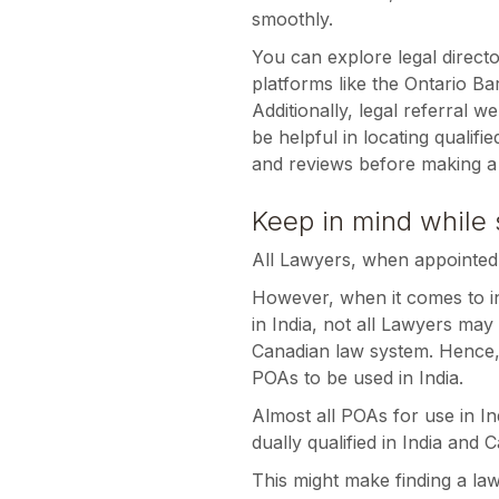
smoothly.
You can explore legal directo
platforms like the Ontario Bar
Additionally, legal referral 
be helpful in locating qualifi
and reviews before making a 
Keep in mind while 
All Lawyers, when appointed
However, when it comes to i
in India, not all Lawyers may
Canadian law system. Hence, n
POAs to be used in India.
Almost all POAs for use in I
dually qualified in India and 
This might make finding a law