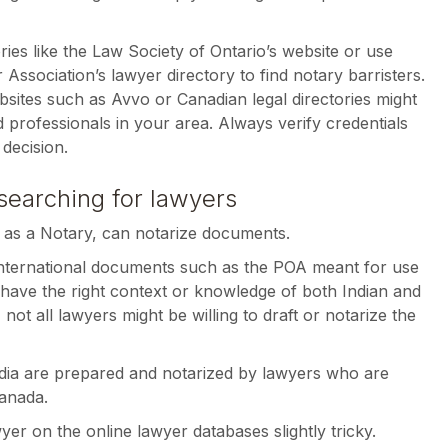
ries like the Law Society of Ontario’s website or use
 Association’s lawyer directory to find notary barristers.
websites such as Avvo or Canadian legal directories might
ed professionals in your area. Always verify credentials
decision.
searching for lawyers
 as a Notary, can notarize documents.
nternational documents such as the POA meant for use
 have the right context or knowledge of both Indian and
ot all lawyers might be willing to draft or notarize the
ndia are prepared and notarized by lawyers who are
Canada.
yer on the online lawyer databases slightly tricky.