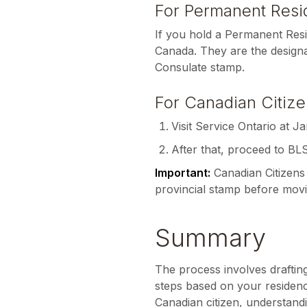
For Permanent Resid
If you hold a Permanent Res
Canada. They are the designa
Consulate stamp.
For Canadian Citize
Visit Service Ontario at Ja
After that, proceed to BL
Important:
Canadian Citizens 
provincial stamp before movi
Summary
The process involves draftin
steps based on your residen
Canadian citizen, understandi