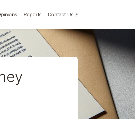
pinions
Reports
Contact Us
rney
a