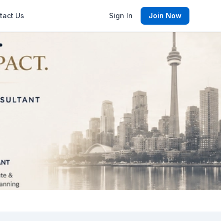
tact Us
Sign In
Join Now