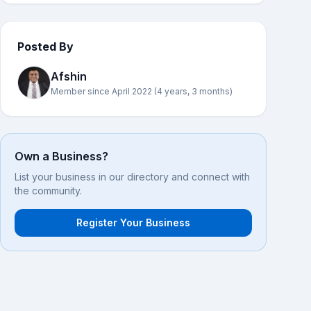
Posted By
Afshin
Member since April 2022 (4 years, 3 months)
Own a Business?
List your business in our directory and connect with
the community.
Register Your Business