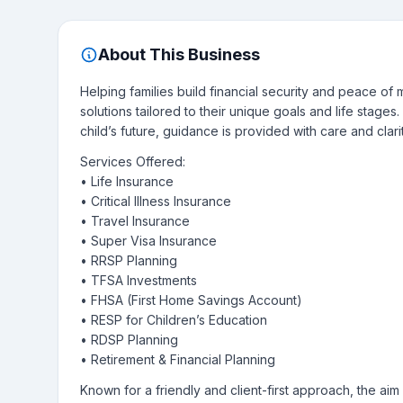
About This Business
Helping families build financial security and peace o
solutions tailored to their unique goals and life stage
child’s future, guidance is provided with care and clarit
Services Offered:
• Life Insurance
• Critical Illness Insurance
• Travel Insurance
• Super Visa Insurance
• RRSP Planning
• TFSA Investments
• FHSA (First Home Savings Account)
• RESP for Children’s Education
• RDSP Planning
• Retirement & Financial Planning
Known for a friendly and client-first approach, the aim 