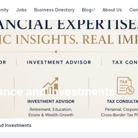
nity
Jobs
Business Directory
Blog
About Us
Con
rance and Investments
nd Investments