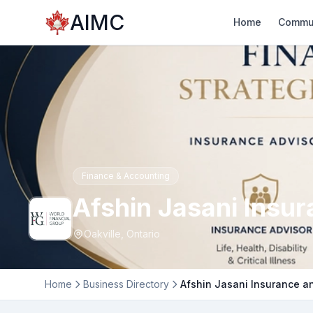
AIMC
Home
Commu
Finance & Accounting
Afshin Jasani Insu
Oakville, Ontario
Home
Business Directory
Afshin Jasani Insurance a