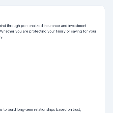
f mind through personalized insurance and investment
s. Whether you are protecting your family or saving for your
y.
is to build long-term relationships based on trust,