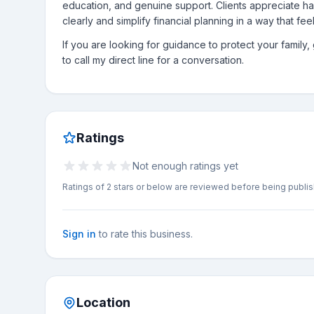
education, and genuine support. Clients appreciate h
clearly and simplify financial planning in a way that fe
If you are looking for guidance to protect your family
to call my direct line for a conversation.
Ratings
Not enough ratings yet
Ratings of 2 stars or below are reviewed before being publi
Sign in
to rate this business.
Location