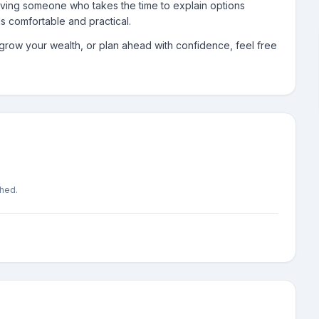
aving someone who takes the time to explain options
els comfortable and practical.
, grow your wealth, or plan ahead with confidence, feel free
shed.