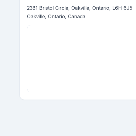
2381 Bristol Circle, Oakville, Ontario, L6H 6J5
Oakville, Ontario, Canada