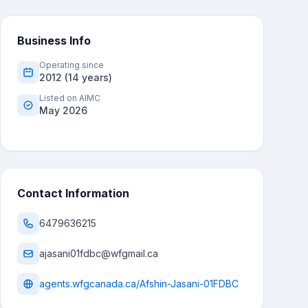
Business Info
Operating since
2012 (14 years)
Listed on AIMC
May 2026
Contact Information
6479636215
ajasani01fdbc@wfgmail.ca
agents.wfgcanada.ca/Afshin-Jasani-01FDBC